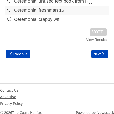
Ceremonial unused text book from Kijiji
Ceremonial freshman 15
Ceremonial crappy wifi
VOTE!
View Results
Previous
Next
Contact Us
Advertise
Privacy Policy
© 2026
The Coast Halifax
Powered by Newspack