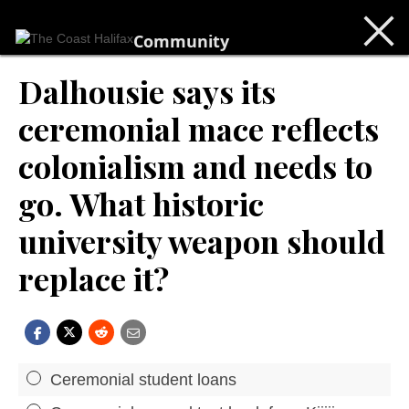
Community
Dalhousie says its
ceremonial mace reflects
colonialism and needs to
go. What historic
university weapon should
replace it?
Ceremonial student loans