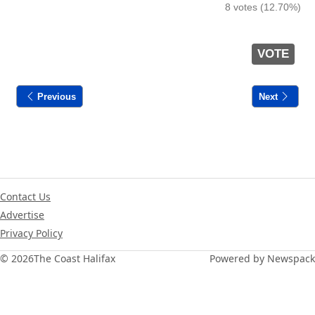
8 votes (12.70%)
VOTE
Previous
Next
Contact Us
Advertise
Privacy Policy
© 2026
The Coast Halifax
Powered by Newspack