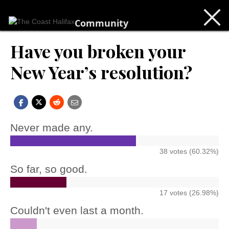
Community
Have you broken your
New Year’s resolution?
Never made any.
38 votes (60.32%)
So far, so good.
17 votes (26.98%)
Couldn't even last a month.