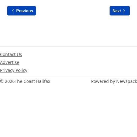
Previous
Next
Contact Us
Advertise
Privacy Policy
© 2026
The Coast Halifax
Powered by Newspack