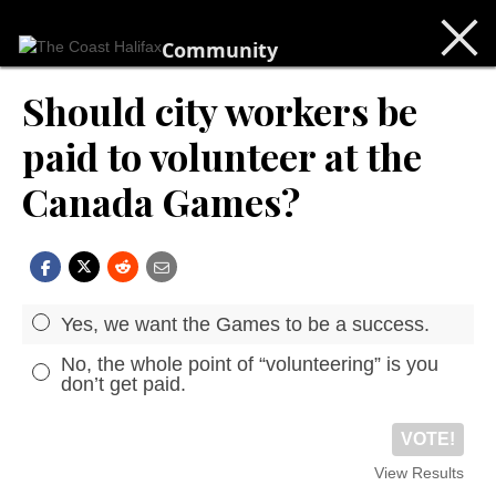
Community
Should city workers be
paid to volunteer at the
Canada Games?
Yes, we want the Games to be a success.
No, the whole point of “volunteering” is you
don’t get paid.
VOTE!
View Results