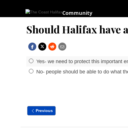
Community
Should Halifax have a
Yes- we need to protect this important e
No- people should be able to do what the
Previous