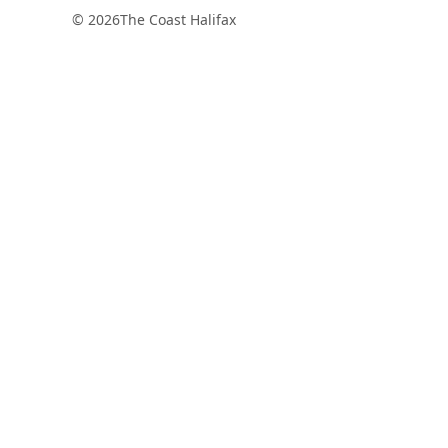
© 2026
The Coast Halifax