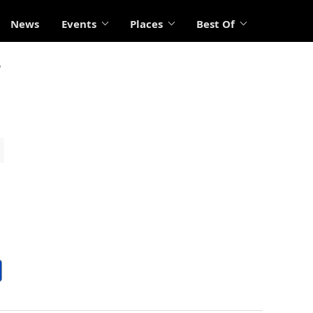
News
Events
Places
Best Of
?