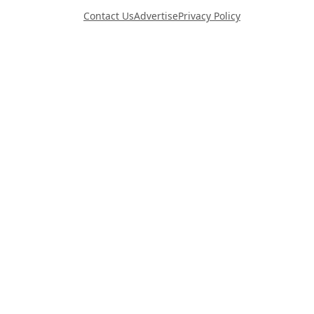
Contact Us
Advertise
Privacy Policy