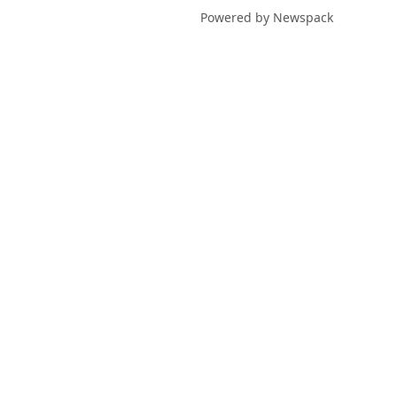
Powered by Newspack