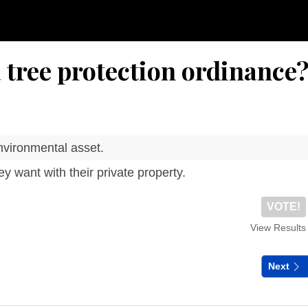
 tree protection ordinance
nvironmental asset.
y want with their private property.
VOTE!
View Results
Next