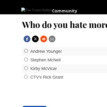
Community
Who do you hate mor
Andrew Younger
Stephen McNeil
Kirby McVicar
CTV's Rick Grant