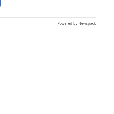
Powered by Newspack