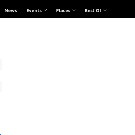
News
Events
Places
Best Of