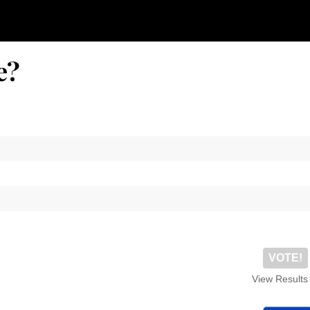
e?
VOTE!
View Results