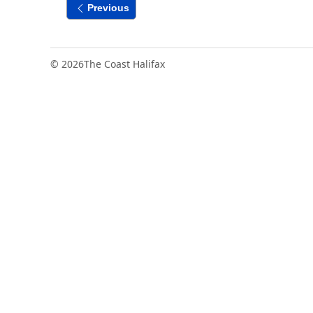
Previous
© 2026
The Coast Halifax