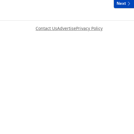
Next
Contact Us
Advertise
Privacy Policy