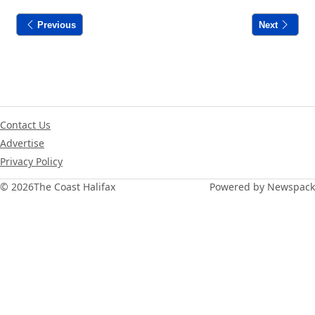
Previous
Next
Contact Us
Advertise
Privacy Policy
© 2026
The Coast Halifax
Powered by Newspack