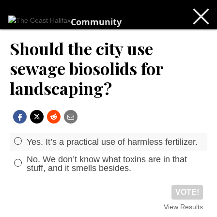
Community
Should the city use
sewage biosolids for
landscaping?
Yes. It’s a practical use of harmless fertilizer.
No. We don’t know what toxins are in that
stuff, and it smells besides.
VOTE!
View Results